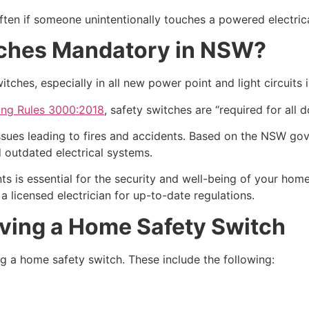
often if someone unintentionally touches a powered electric
tches Mandatory in NSW?
itches, especially in all new power point and light circuits
ing Rules 3000:2018
, safety switches are “required for all d
 issues leading to fires and accidents. Based on the NSW g
 outdated electrical systems.
s is essential for the security and well-being of your home.
 a licensed electrician for up-to-date regulations.
ving a Home Safety Switch
g a home safety switch. These include the following: