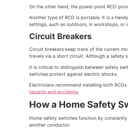
On the other hand, the power point RCD protect
Another type of RCD is portable. It is a hand
settings, such as outdoors, in workshops, or 
Circuit Breakers
Circuit breakers keep track of the current mo
travels via a short circuit. Although a safety 
It is critical to distinguish between safety sw
switches protect against electric shocks.
Electricians recommend installing both RCDs a
hazards and accidents
.
How a Home Safety S
Home safety switches function by constantly m
another conductor.