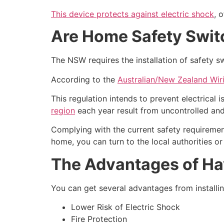
This device protects against electric shock
, 
Are Home Safety Swi
The NSW requires the installation of safety sw
According to the
Australian/New Zealand Wir
This regulation intends to prevent electrical
region
each year result from uncontrolled and
Complying with the current safety requirement
home, you can turn to the local authorities or
The Advantages of Ha
You can get several advantages from installin
Lower Risk of Electric Shock
Fire Protection