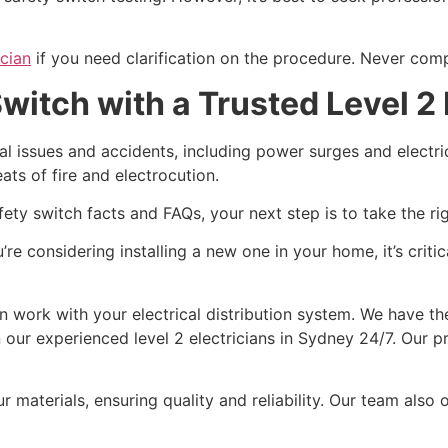
ician
if you need clarification on the procedure. Never com
itch with a Trusted Level 2 
al issues and accidents, including power surges and electric
ts of fire and electrocution.
 switch facts and FAQs, your next step is to take the rig
re considering installing a new one in your home, it’s criti
 work with your electrical distribution system. We have th
 our experienced level 2 electricians in Sydney 24/7. Our pr
r materials, ensuring quality and reliability. Our team also 