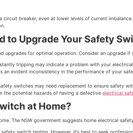
 circuit breaker, even at lower levels of current imbalance. 
on.
ed to Upgrade Your Safety Sw
nd upgrades for optimal operation. Consider an upgrade if 
tantly tripping may indicate a problem with your electrica
 an evident inconsistency in the performance of your safety 
 safety switches may need replacement to ensure safety wit
m the potential hazards of having a defective
electrical saf
Switch at Home?
 home. The NSW government suggests home electrical safety
 safety switch testing. However, it’s best to seek profession