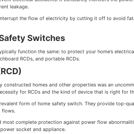
rrent leakage.
terrupt the flow of electricity by cutting it off to avoid fa
 Safety Switches
ypically function the same: to protect your home’s electri
itchboard RCDs, and portable RCDs.
(RCD)
ewly constructed homes and other properties was an uncomm
essity for RCDs and the kind of device that is right for t
prevalent form of home safety switch. They provide top-qual
 flows.
most complete protection against power flow abnormalities.
y power socket and appliance.