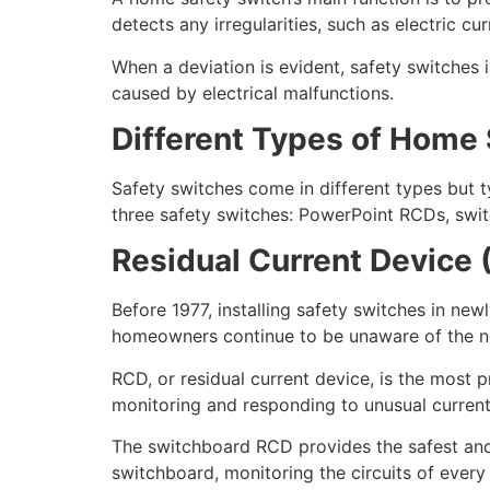
detects any irregularities, such as electric cu
When a deviation is evident, safety switches in
caused by electrical malfunctions.
Different Types of Home
Safety switches come in different types but t
three safety switches: PowerPoint RCDs, sw
Residual Current Device 
Before 1977, installing safety switches in n
homeowners continue to be unaware of the nec
RCD, or residual current device, is the most 
monitoring and responding to unusual current
The switchboard RCD provides the safest and 
switchboard, monitoring the circuits of ever