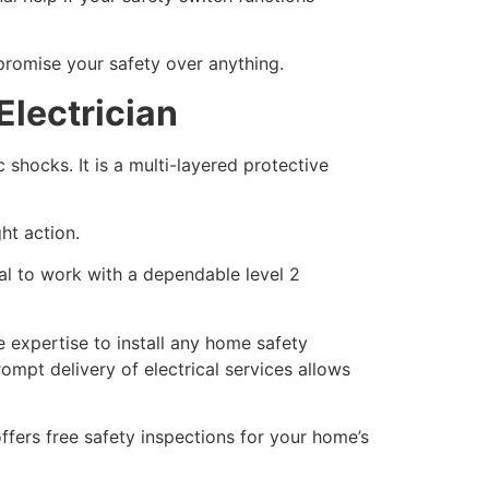
promise your safety over anything.
Electrician
 shocks. It is a multi-layered protective
ht action.
cal to work with a dependable level 2
e expertise to install any home safety
ompt delivery of electrical services allows
offers free safety inspections for your home’s