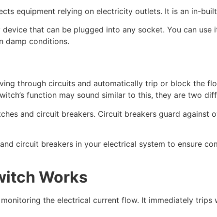
s equipment relying on electricity outlets. It is an in-buil
y device that can be plugged into any socket. You can use 
in damp conditions.
ving through circuits and automatically trip or block the fl
switch’s function may sound similar to this, they are two dif
itches and circuit breakers. Circuit breakers guard against 
nd circuit breakers in your electrical system to ensure co
witch Works
onitoring the electrical current flow. It immediately trips