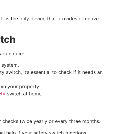
It is the only device that provides effective
itch
you notice:
l system.
switch, it’s essential to check if it needs an
hin your property.
ety
switch at home.
 checks twice yearly or every three months.
al help if your safety switch functions