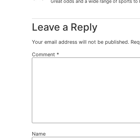
Great odds and a wide range of sports to
Leave a Reply
Your email address will not be published.
Req
Comment
*
Name