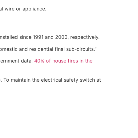
al wire or appliance.
 installed since 1991 and 2000, respectively.
omestic and residential final sub-circuits.”
overnment data,
40% of house fires in the
 To maintain the electrical safety switch at