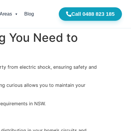
Call 0488 823 185
 Areas
Blog
g You Need to
ty from electric shock, ensuring safety and
ng curious allows you to maintain your
 requirements in NSW.
distribution in your home’s circuits and