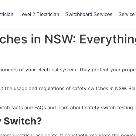
rician
Level 2 Electrician
Switchboard Services
Service
ches in NSW: Everythin
onents of your electrical system. They protect your proper
ut the usage and regulations of safety switches in NSW. Bei
itch facts and FAQs and learn about safety switch testing
y Switch?
vent electrical accidents. It constantly monitors the power 