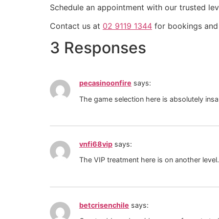
Schedule an appointment with our trusted leve
Contact us at
02 9119 1344
for bookings and 
3 Responses
pecasinoonfire
says:
The game selection here is absolutely insa
vnfi68vip
says:
The VIP treatment here is on another level
betcrisenchile
says: