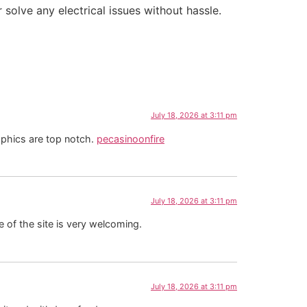
solve any electrical issues without hassle.
July 18, 2026 at 3:11 pm
aphics are top notch.
pecasinoonfire
July 18, 2026 at 3:11 pm
 of the site is very welcoming.
July 18, 2026 at 3:11 pm