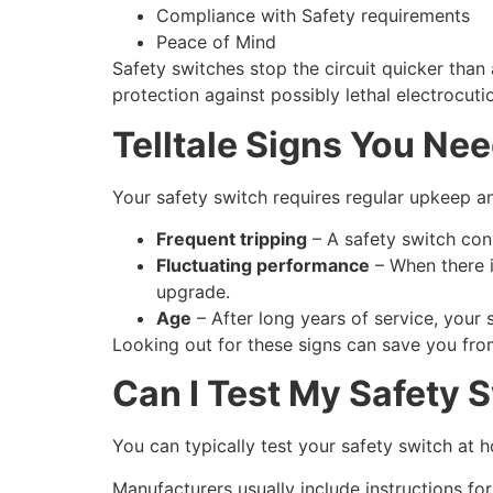
Compliance with Safety requirements
Peace of Mind
Safety switches stop the circuit quicker than a
protection against possibly lethal electrocuti
Telltale Signs You Ne
Your safety switch requires regular upkeep a
Frequent tripping
– A safety switch cons
Fluctuating performance
– When there is
upgrade.
Age
– After long years of service, your
Looking out for these signs can save you fro
Can I Test My Safety 
You can typically test your safety switch at
Manufacturers usually include instructions for