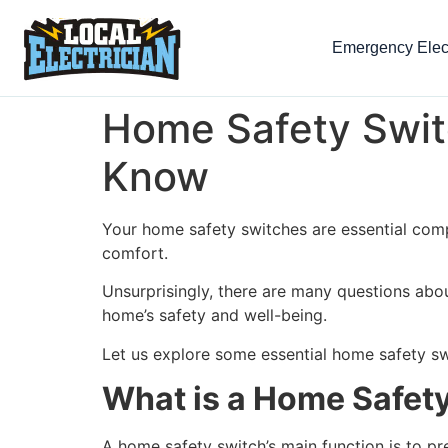
Emergency Elect
Home Safety Swit
Know
Your home safety switches are essential comp
comfort.
Unsurprisingly, there are many questions abo
home’s safety and well-being.
Let us explore some essential home safety sw
What is a Home Safet
A home safety switch’s main function is to pre