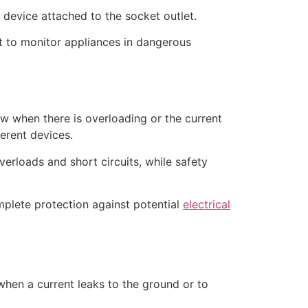
t device attached to the socket outlet.
it to monitor appliances in dangerous
ow when there is overloading or the current
ferent devices.
overloads and short circuits, while safety
mplete protection against potential
electrical
 when a current leaks to the ground or to