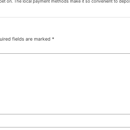
 bet on. The local payment methods make it so convenient to depo
uired fields are marked
*