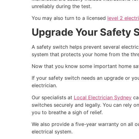
unreliably during the test.
You may also turn to a licensed
level 2 electr
Upgrade Your Safety Sw
A safety switch helps prevent several electric
system that protects your home from the threa
Now that you know some important home safety
If your safety switch needs an upgrade or you’
electrician.
Our specialists at
Local Electrician Sydney
can
switches securely and legally.
You can rely on
you to breathe a sigh of relief.
We also provide a five-year warranty on all ou
electrical system.