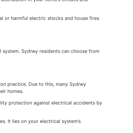
tal or harmful electric shocks and house fires
cal system. Sydney residents can choose from
on practice. Due to this, many Sydney
heir homes.
ity protection against electrical accidents by
 It lies on your electrical system’s