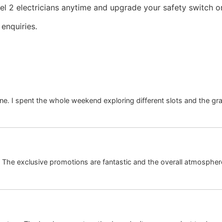
l 2 electricians anytime and upgrade your safety switch or 
enquiries.
ne. I spent the whole weekend exploring different slots and the gr
. The exclusive promotions are fantastic and the overall atmosphere