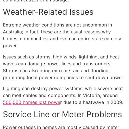
Weather-Related Issues
Extreme weather conditions are not uncommon in
Australia; in fact, these are the usual reasons why
homes, communities, and even an entire state can lose
power.
Issues such as storms, high winds, lightning, and heat
waves can damage power lines and transformers.
Storms can also bring extreme rain and flooding,
prompting local power companies to shut down power.
Lighting can destroy power systems, while severe heat
can melt cables and components. In Victoria, around
500,000 homes lost powe
r due to a heatwave
in 2009.
Service Line or Meter Problems
Power outages in homes are mostly caused by meter