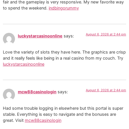
fair and the gameplay is very responsive. My new favorite way
to spend the weekend.
indbingorummy
August 6, 2026 at 2:44 pm
luckystarcasinoonline
says:
Love the variety of slots they have here. The graphics are crisp
and it really feels like being in a real casino from my couch. Try
luckystarcasinoonline
August 6, 2026 at 2:44 pm
mcw88casinologin
says:
Had some trouble logging in elsewhere but this portal is super
stable. Everything is easy to navigate and the bonuses are
great. Visit
mcw88casinologin