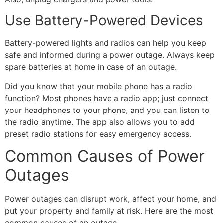
Use Battery-Powered Devices
Battery-powered lights and radios can help you keep
safe and informed during a power outage. Always keep
spare batteries at home in case of an outage.
Did you know that your mobile phone has a radio
function? Most phones have a radio app; just connect
your headphones to your phone, and you can listen to
the radio anytime. The app also allows you to add
preset radio stations for easy emergency access.
Common Causes of Power
Outages
Power outages can disrupt work, affect your home, and
put your property and family at risk. Here are the most
common causes of an outage.