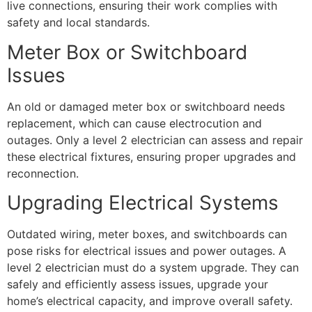
live connections, ensuring their work complies with
safety and local standards.
Meter Box or Switchboard
Issues
An old or damaged meter box or switchboard needs
replacement, which can cause electrocution and
outages. Only a level 2 electrician can assess and repair
these electrical fixtures, ensuring proper upgrades and
reconnection.
Upgrading Electrical Systems
Outdated wiring, meter boxes, and switchboards can
pose risks for electrical issues and power outages. A
level 2 electrician must do a system upgrade. They can
safely and efficiently assess issues, upgrade your
home’s electrical capacity, and improve overall safety.