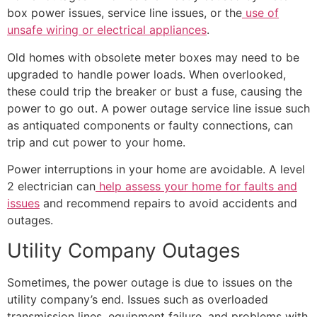
box power issues, service line issues, or the
use of
unsafe wiring or electrical appliances
.
Old homes with obsolete meter boxes may need to be
upgraded to handle power loads. When overlooked,
these could trip the breaker or bust a fuse, causing the
power to go out. A power outage service line issue such
as antiquated components or faulty connections, can
trip and cut power to your home.
Power interruptions in your home are avoidable. A level
2 electrician can
help assess your home for faults and
issues
and recommend repairs to avoid accidents and
outages.
Utility Company Outages
Sometimes, the power outage is due to issues on the
utility company’s end. Issues such as overloaded
transmission lines, equipment failure, and problems with