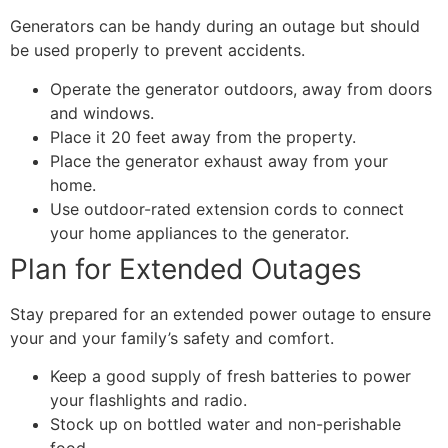
Generators can be handy during an outage but should
be used properly to prevent accidents.
Operate the generator outdoors, away from doors
and windows.
Place it 20 feet away from the property.
Place the generator exhaust away from your
home.
Use outdoor-rated extension cords to connect
your home appliances to the generator.
Plan for Extended Outages
Stay prepared for an extended power outage to ensure
your and your family’s safety and comfort.
Keep a good supply of fresh batteries to power
your flashlights and radio.
Stock up on bottled water and non-perishable