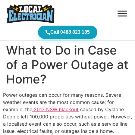
Call 0488 823 185
What to Do in Case
of a Power Outage at
Home?
Power outages can occur for many reasons. Severe
weather events are the most common cause
; for
example, the
2017 NSW blackout
caused by Cyclone
Debbie left 100,000 properties without
power. However,
a localised event can also occur, such as a service line
issue, electrical faults, or outages inside a home.