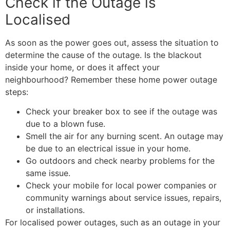
Check if the Outage is
Localised
As soon as the power goes out, assess the situation to
determine the cause of the outage. Is the blackout
inside your home, or does it affect your
neighbourhood? Remember these home power outage
steps:
Check your breaker box to see if the outage was
due to a blown fuse.
Smell the air for any burning scent. An outage may
be due to an electrical issue in your home.
Go outdoors and check nearby problems for the
same issue.
Check your mobile for local power companies or
community warnings about service issues, repairs,
or installations.
For localised power outages, such as an outage in your