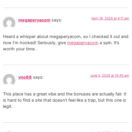
April 18, 2026 at 4:11 am
megaperyacom
says:
Heard a whisper about megaperyacom, so I checked it out and
now I’m hooked! Seriously, give
megaperyacom
a spin. It’s
worth your time.
June 5, 2026 at 10:45 am
vno88
says:
This place has a great vibe and the bonuses are actually fair. It
is hard to find a site that doesn’t feel like a trap, but this one is
legit.