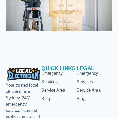
QUICK LINKS
LEGAL
Emergency
Emergency
Services
Services
Your trusted local
Service Area
Service Area
electricians in
Sydney. 24/7
Blog
Blog
emergency
service, licensed
professionals, and