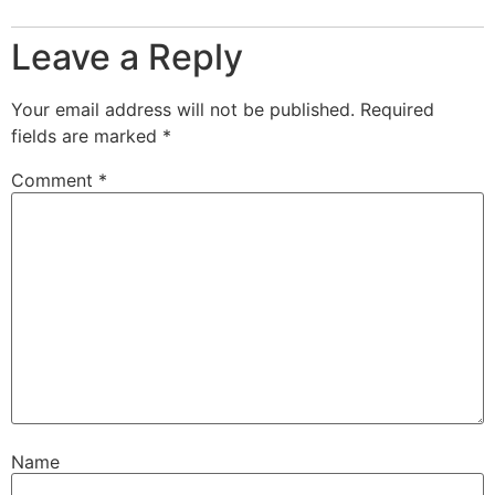
Leave a Reply
Your email address will not be published.
Required
fields are marked
*
Comment
*
Name