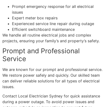
Prompt emergency response for all electrical
issues
Expert meter box repairs
Experienced service line repair during outage
Efficient switchboard maintenance
We handle all routine electrical jobs and complex
projects, ensuring your family’s and property’s safety.
Prompt and Professional
Service
We are known for our prompt and professional service.
We restore power safely and quickly. Our skilled team
can deliver reliable solutions for all types of electrical
issues.
Contact Local Electrician Sydney for quick assistance
during a power outage. To avoid power issues and