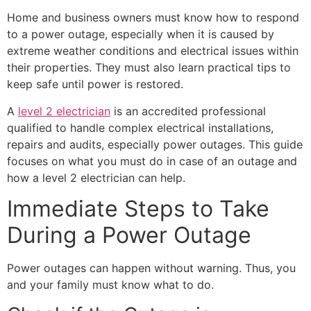
Home and business owners must know how to respond
to a power outage, especially when it is caused by
extreme weather conditions and electrical issues within
their properties. They must also learn practical tips to
keep safe until power is restored.
A
level 2 electrician
is an accredited professional
qualified to handle complex electrical installations,
repairs and audits, especially power outages. This guide
focuses on what you must do in case of an outage and
how a level 2 electrician can help.
Immediate Steps to Take
During a Power Outage
Power outages can happen without warning. Thus, you
and your family must know what to do.