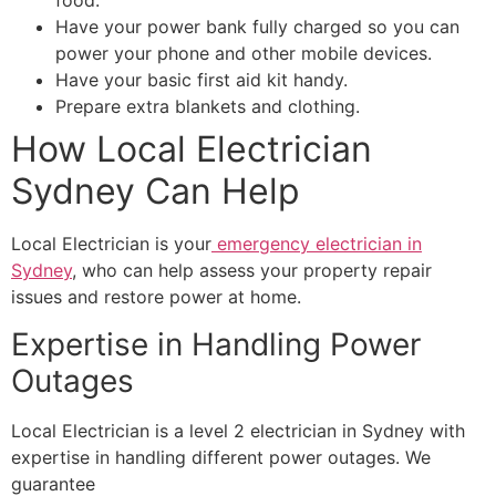
food.
Have your power bank fully charged so you can
power your phone and other mobile devices.
Have your basic first aid kit handy.
Prepare extra blankets and clothing.
How Local Electrician
Sydney Can Help
Local Electrician is your
emergency electrician in
Sydney
, who can help assess your property repair
issues and restore power at home.
Expertise in Handling Power
Outages
Local Electrician is a level 2 electrician in Sydney with
expertise in handling different power outages. We
guarantee