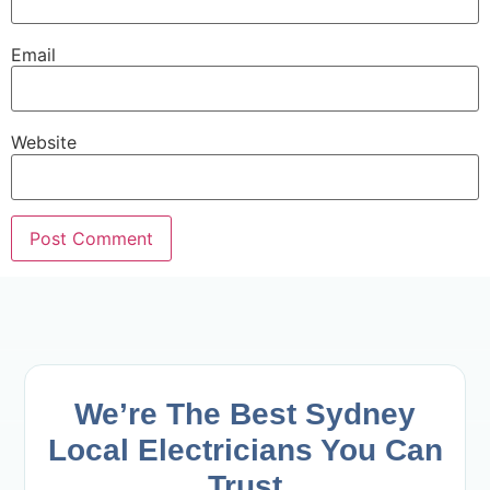
Email
Website
We’re The Best Sydney
Local Electricians
You Can
Trust