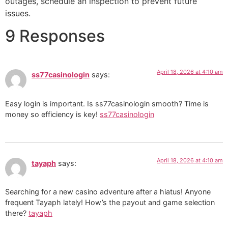
outages, schedule an inspection to prevent future
issues.
9 Responses
April 18, 2026 at 4:10 am
ss77casinologin
says:
Easy login is important. Is ss77casinologin smooth? Time is
money so efficiency is key!
ss77casinologin
April 18, 2026 at 4:10 am
tayaph
says:
Searching for a new casino adventure after a hiatus! Anyone
frequent Tayaph lately! How’s the payout and game selection
there?
tayaph