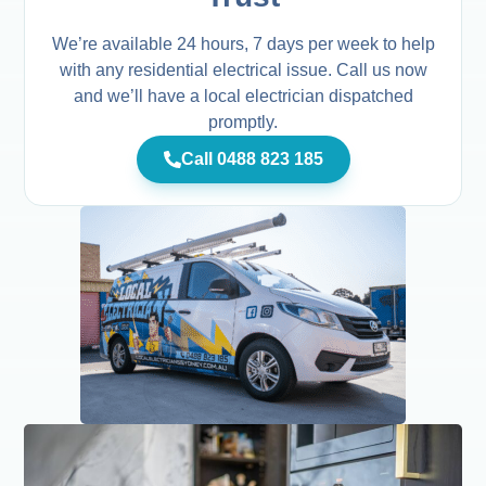
We’re available 24 hours, 7 days per week to help
with any residential electrical issue. Call us now
and we’ll have a local electrician dispatched
promptly.
Call 0488 823 185