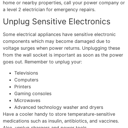
home or nearby properties, call your power company or
a level 2 electrician for emergency repairs.
Unplug Sensitive Electronics
Some electrical appliances have sensitive electronic
components which may become damaged due to
voltage surges when power returns. Unplugging these
from the wall socket is important as soon as the power
goes out. Remember to unplug your:
Televisions
Computers
Printers
Gaming consoles
Microwaves
Advanced technology washer and dryers
Have a cooler handy to store temperature-sensitive
medications such as insulin, antibiotics, and vaccines.
Also, unplug chargers and power tools.