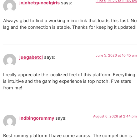
June 5, 2026 at 10:45 am
jojobetguncelgiris
says:
Always glad to find a working mirror link that loads this fast. No
lag and the connection is stable. Thanks for keeping it updated!
June 5, 2026 at 10:45 am
juegabetcl
says:
I really appreciate the localized feel of this platform. Everything
is intuitive and the gaming experience is top notch. Five stars
from me!
August 6, 2026 at 2:44 pm
indbingorummy
says:
Best rummy platform I have come across. The competition is