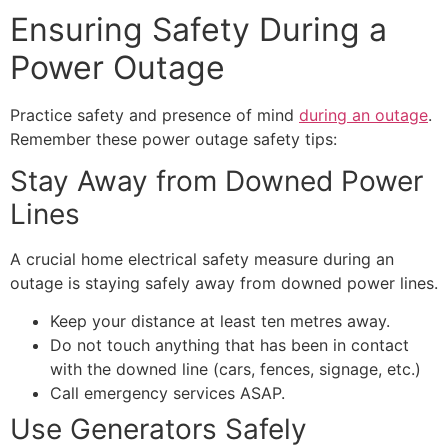
Ensuring Safety During a
Power Outage
Practice safety and presence of mind
during an outage
.
Remember these power outage safety tips:
Stay Away from Downed Power
Lines
A crucial home electrical safety measure during an
outage is staying safely away from downed power lines.
Keep your distance at least ten metres away.
Do not touch anything that has been in contact
with the downed line (cars, fences, signage, etc.)
Call emergency services ASAP.
Use Generators Safely