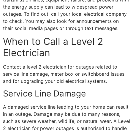
the energy supply can lead to widespread power
outages. To find out, call your local electrical company
to check. You may also look for announcements on
their social media pages or through text messages.
When to Call a Level 2
Electrician
Contact a level 2 electrician for outages related to
service line damage, meter box or switchboard issues
and for upgrading your old electrical systems.
Service Line Damage
A damaged service line leading to your home can result
in an outage. Damage may be due to many reasons,
such as severe weather, wildlife, or natural wear. A Level
2 electrician for power outages is authorised to handle